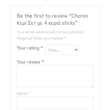
Be the first to review “Choros
Κερί Σετ με 4 κεριά sticks”
Your email address will not be published.
Required fields are marked
*
Your rating
*
Your review
*
Name
*