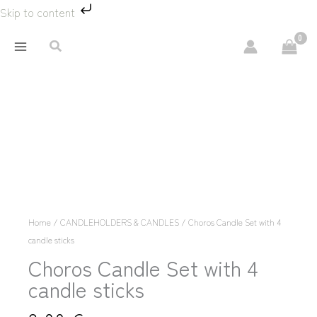
Skip
Skip to content
to
content
Search
Choros
Κερί
Σετ
με
4
κεριά
Home
/
CANDLEHOLDERS & CANDLES
/ Choros Candle Set with 4
sticks
candle sticks
quantity
Choros Candle Set with 4
candle sticks