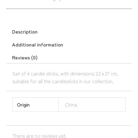
Description
Additional information
Reviews (0)
Set of 4 candle sticks, with dimensions: 2.2 x 27 cm,
suitable for all the candlesticks in our collection.
Origin
China
There are no reviews yet.