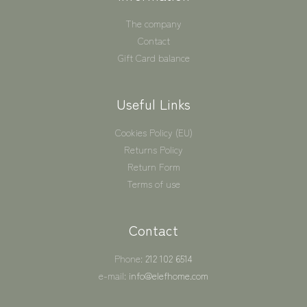
The company
Contact
Gift Card balance
Useful Links
Cookies Policy (EU)
Returns Policy
Return Form
Terms of use
Contact
Phone:
212 102 6514
e-mail:
info@elefhome.com