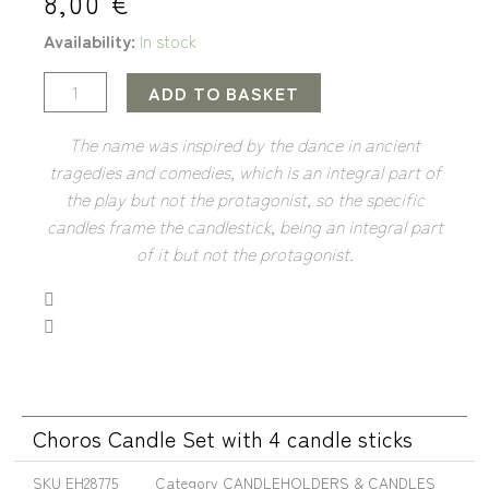
8,00
€
Availability:
In stock
ADD TO BASKET
The name was inspired by the dance in ancient
tragedies and comedies, which is an integral part of
the play but not the protagonist, so the specific
candles frame the candlestick, being an integral part
of it but not the protagonist.
Choros Candle Set with 4 candle sticks
SKU
EH28775
Category
CANDLEHOLDERS & CANDLES